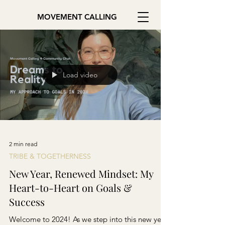
MOVEMENT CALLING
Load video
2 min read
TRIBE & TOGETHERNESS
New Year, Renewed Mindset: My
Heart-to-Heart on Goals &
Success
Welcome to 2024! As we step into this new year,