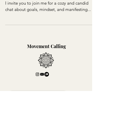
I invite you to join me for a cozy and candid
chat about goals, mindset, and manifesting...
Movement Calling
Join Lili's Mailing List!
I'm so stoked that you like what you've seen!
Join my mailing list for exclusive content!