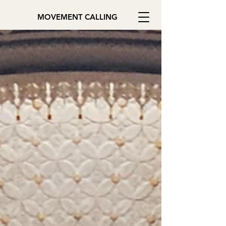
MOVEMENT CALLING