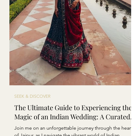
SEEK & DISCOVER
The Ultimate Guide to Experiencing the
Magic of an Indian Wedding: A Curated
Lookbook
Join me on an unforgettable journey through the heart
of Jaipur, as I navigate the vibrant world of Indian