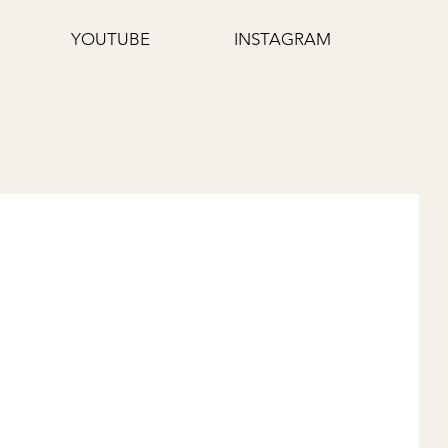
YOUTUBE
INSTAGRAM