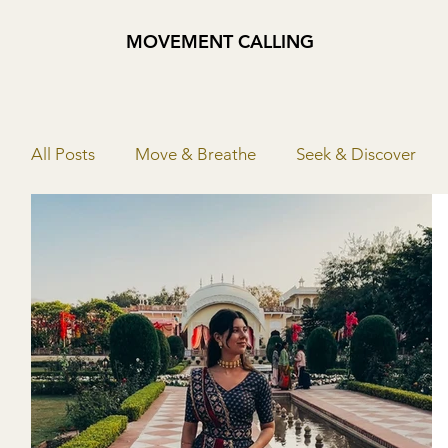
MOVEMENT CALLING
All Posts
Move & Breathe
Seek & Discover