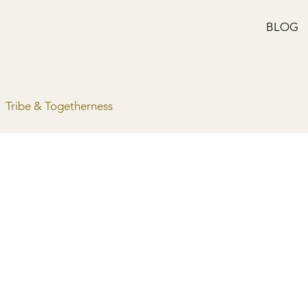
BLOG
Tribe & Togetherness