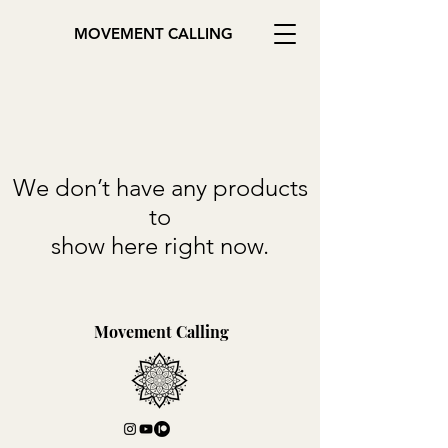
MOVEMENT CALLING
We don’t have any products
to
show here right now.
Movement Calling